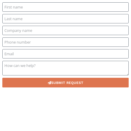
SUBMIT REQUEST