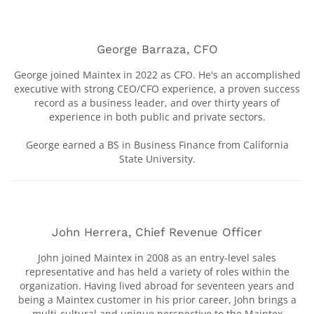
George Barraza, CFO
George joined Maintex in 2022 as CFO. He's an accomplished
executive with strong CEO/CFO experience, a proven success
record as a business leader, and over thirty years of
experience in both public and private sectors.
George earned a BS in Business Finance from California
State University.
John Herrera, Chief Revenue Officer
John joined Maintex in 2008 as an entry-level sales
representative and has held a variety of roles within the
organization. Having lived abroad for seventeen years and
being a Maintex customer in his prior career, John brings a
multi-cultural and unique perspective to the Maintex