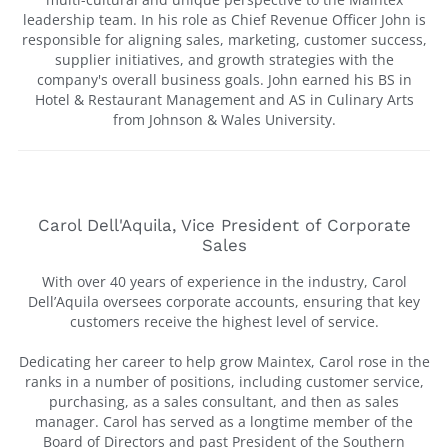
leadership team. In his role as Chief Revenue Officer John is
responsible for aligning sales, marketing, customer success,
supplier initiatives, and growth strategies with the
company's overall business goals. John earned his BS in
Hotel & Restaurant Management and AS in Culinary Arts
from Johnson & Wales University.
Carol Dell'Aquila, Vice President of Corporate
Sales
With over 40 years of experience in the industry, Carol
Dell’Aquila oversees corporate accounts, ensuring that key
customers receive the highest level of service.
Dedicating her career to help grow Maintex, Carol rose in the
ranks in a number of positions, including customer service,
purchasing, as a sales consultant, and then as sales
manager. Carol has served as a longtime member of the
Board of Directors and past President of the Southern