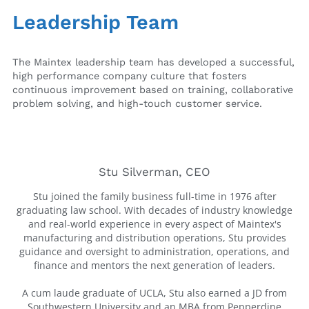
Leadership Team
The Maintex leadership team has developed a successful,
high performance company culture that fosters
continuous improvement based on training, collaborative
problem solving, and high-touch customer service.
Stu Silverman, CEO
Stu joined the family business full-time in 1976 after
graduating law school. With decades of industry knowledge
and real-world experience in every aspect of Maintex's
manufacturing and distribution operations, Stu provides
guidance and oversight to administration, operations, and
finance and mentors the next generation of leaders.
A cum laude graduate of UCLA, Stu also earned a JD from
Southwestern University and an MBA from Pepperdine