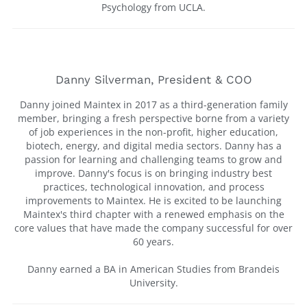
Psychology from UCLA.
Danny Silverman, President & COO
Danny joined Maintex in 2017 as a third-generation family
member, bringing a fresh perspective borne from a variety
of job experiences in the non-profit, higher education,
biotech, energy, and digital media sectors. Danny has a
passion for learning and challenging teams to grow and
improve. Danny's focus is on bringing industry best
practices, technological innovation, and process
improvements to Maintex. He is excited to be launching
Maintex's third chapter with a renewed emphasis on the
core values that have made the company successful for over
60 years.
Danny earned a BA in American Studies from Brandeis
University.