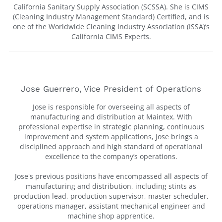
California Sanitary Supply Association (SCSSA). She is CIMS
(Cleaning Industry Management Standard) Certified, and is
one of the Worldwide Cleaning Industry Association (ISSA)’s
California CIMS Experts.
Jose Guerrero, Vice President of Operations
Jose is responsible for overseeing all aspects of
manufacturing and distribution at Maintex. With
professional expertise in strategic planning, continuous
improvement and system applications, Jose brings a
disciplined approach and high standard of operational
excellence to the company’s operations.
Jose's previous positions have encompassed all aspects of
manufacturing and distribution, including stints as
production lead, production supervisor, master scheduler,
operations manager, assistant mechanical engineer and
machine shop apprentice.