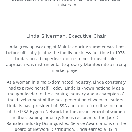
University
Linda Silverman, Executive Chair
Linda grew up working at Maintex during summer vacations
before officially joining the family business full-time in 1978.
Linda’s broad expertise and customer-focused sales
approach was instrumental to growing Maintex into a strong
market player.
As a woman in a male-dominated industry, Linda constantly
had to prove herself. Today, Linda is known nationally as a
thought leader in the cleaning industry and a champion of
the development of the next generation of women leaders.
Linda is past president of ISSA and and a founding member
of the ISSA Hygieia Network for the advancement of women
in the cleaning industry. She is recipient of the Jack D.
Ramaley Industry Distinguished Service Award and is on the
board of Network Distribution. Linda earned a BS in