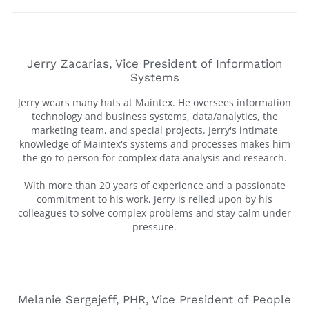
Jerry Zacarias, Vice President of Information
Systems
Jerry wears many hats at Maintex. He oversees information
technology and business systems, data/analytics, the
marketing team, and special projects. Jerry's intimate
knowledge of Maintex's systems and processes makes him
the go-to person for complex data analysis and research.
With more than 20 years of experience and a passionate
commitment to his work, Jerry is relied upon by his
colleagues to solve complex problems and stay calm under
pressure.
Melanie Sergejeff, PHR, Vice President of People