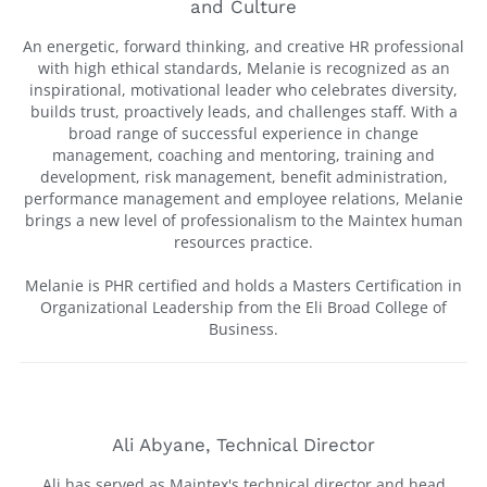
and Culture
An energetic, forward thinking, and creative HR professional
with high ethical standards, Melanie is recognized as an
inspirational, motivational leader who celebrates diversity,
builds trust, proactively leads, and challenges staff. With a
broad range of successful experience in change
management, coaching and mentoring, training and
development, risk management, benefit administration,
performance management and employee relations, Melanie
brings a new level of professionalism to the Maintex human
resources practice.
Melanie is PHR certified and holds a Masters Certification in
Organizational Leadership from the Eli Broad College of
Business.
Ali Abyane, Technical Director
Ali has served as Maintex's technical director and head